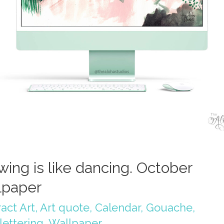
wing is like dancing. October
lpaper
act Art
,
Art quote
,
Calendar
,
Gouache
,
lettering
,
Wallpaper