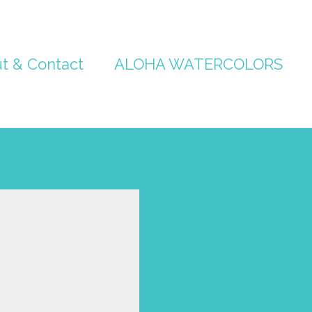
t & Contact
ALOHA WATERCOLORS