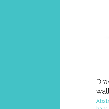
Dra
wal
Abstr
hand