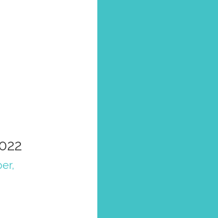
2022
per
,