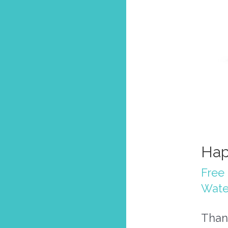
Hap
Free 
Wate
Thank