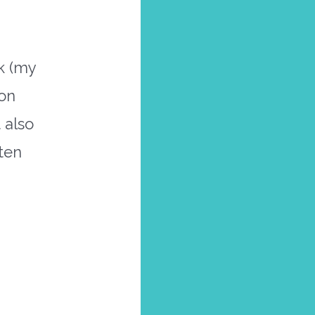
k (my
ion
 also
ften