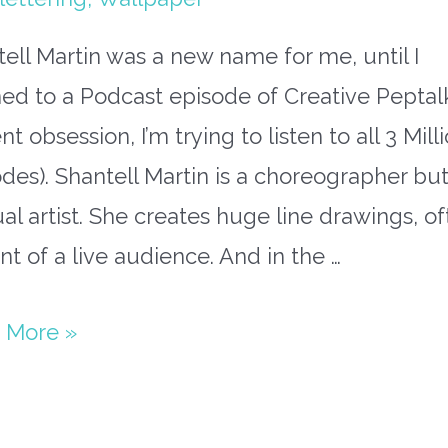
ell Martin was a new name for me, until I
ned to a Podcast episode of Creative Peptal
nt obsession, I’m trying to listen to all 3 Mill
des). Shantell Martin is a choreographer but
ual artist. She creates huge line drawings, o
ont of a live audience. And in the …
ing
 More »