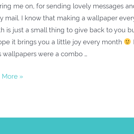
ring me on, for sending lovely messages an
 mail. I know that making a wallpaper ever
 is just a small thing to give back to you bu
pe it brings you a little joy every month
’s wallpapers were a combo …
y
 More »
paper
ary