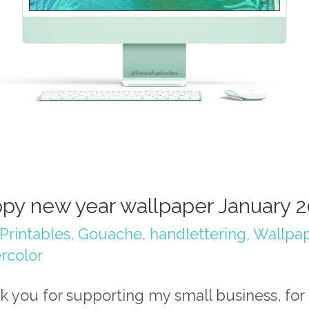
py new year wallpaper January 
Printables
,
Gouache
,
handlettering
,
Wallpa
rcolor
 you for supporting my small business, for