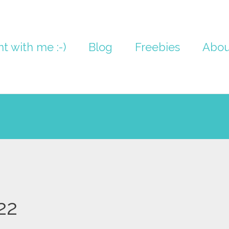
nt with me :-)
Blog
Freebies
Abou
22