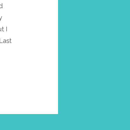
d
y
t I
Last