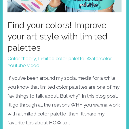
Find your colors! Improve
your art style with limited
palettes
Color theory
,
Limited color palette
,
Watercolor
,
Youtube video
If you’ve been around my social media for a while,
you know that limited color palettes are one of my
fav things to talk about. But why? In this blog post,
I’ll go through all the reasons WHY you wanna work
with a limited color palette, then I’ll share my
favorite tips about HOW to …