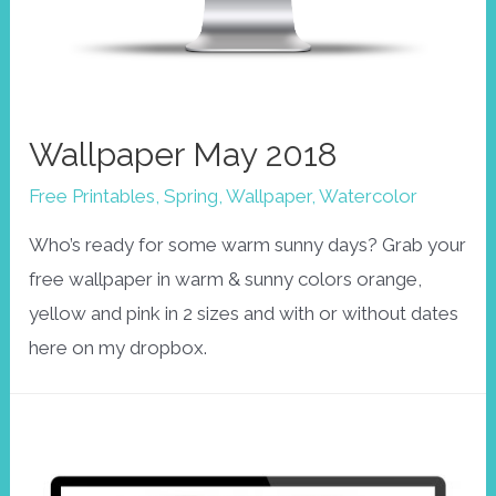
Wallpaper May 2018
Free Printables
,
Spring
,
Wallpaper
,
Watercolor
Who’s ready for some warm sunny days? Grab your
free wallpaper in warm & sunny colors orange,
yellow and pink in 2 sizes and with or without dates
here on my dropbox.