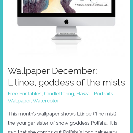
Wallpaper December:
Lilinoe, goddess of the mists
Free Printables
,
handlettering
,
Hawaii
,
Portraits
,
Wallpaper
,
Watercolor
This month’s wallpaper shows Lilinoe (“fine mist),
the younger sister of snow goddess Poli’ahu. It is
said that she combs out Poli’ahu’s long hair every