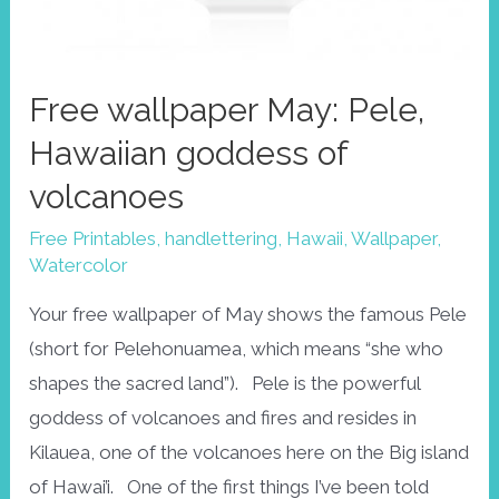
Free wallpaper May: Pele,
Hawaiian goddess of
volcanoes
Free Printables
,
handlettering
,
Hawaii
,
Wallpaper
,
Watercolor
Your free wallpaper of May shows the famous Pele
(short for Pelehonuamea, which means “she who
shapes the sacred land”). Pele is the powerful
goddess of volcanoes and fires and resides in
Kilauea, one of the volcanoes here on the Big island
of Hawai’i. One of the first things I’ve been told