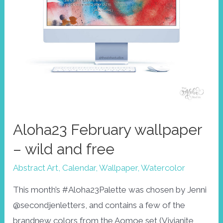
Aloha23 February wallpaper
– wild and free
Abstract Art
,
Calendar
,
Wallpaper
,
Watercolor
This month’s #Aloha23Palette was chosen by Jenni
@secondjenletters, and contains a few of the
brandnew colors from the Aomoe set (Vivianite,