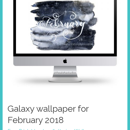
Galaxy wallpaper for
February 2018