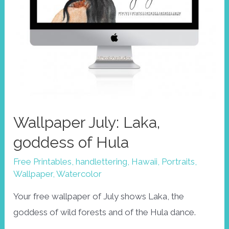
Wallpaper July: Laka,
goddess of Hula
Free Printables
,
handlettering
,
Hawaii
,
Portraits
,
Wallpaper
,
Watercolor
Your free wallpaper of July shows Laka, the
goddess of wild forests and of the Hula dance.