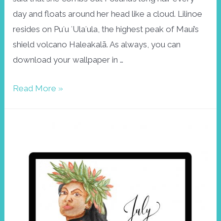
day and floats around her head like a cloud. Lilinoe
resides on Puʻu ʻUlaʻula, the highest peak of Maui’s
shield volcano Haleakalā. As always, you can
download your wallpaper in …
Wallpaper
Read More »
December:
Lilinoe,
goddess
of
the
mists