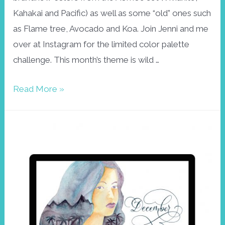
Kahakai and Pacific) as well as some “old” ones such
as Flame tree, Avocado and Koa. Join Jenni and me
over at Instagram for the limited color palette
challenge. This month’s theme is wild …
Aloha23
Read More »
February
wallpaper
–
wild
and
free