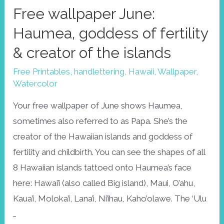
Free wallpaper June:
Haumea, goddess of fertility
& creator of the islands
Free Printables
,
handlettering
,
Hawaii
,
Wallpaper
,
Watercolor
Your free wallpaper of June shows Haumea,
sometimes also referred to as Papa. She’s the
creator of the Hawaiian islands and goddess of
fertility and childbirth. You can see the shapes of all
8 Hawaiian islands tattoed onto Haumea’s face
here: Hawai’i (also called Big island), Maui, O’ahu,
Kaua’i, Moloka’i, Lana’i, Ni’ihau, Kaho’olawe. The ‘Ulu
…