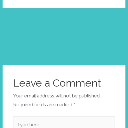
Post
←
Next
navigation
Previous
Post
→
Post
Leave a Comment
Your email address will not be published.
Required fields are marked
*
Type