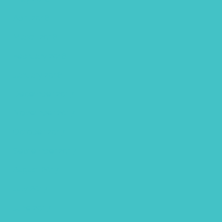
April 2018
March 2018
February 2018
January 2018
December 2017
November 2017
October 2017
September 2017
August 2017
July 2017
June 2017