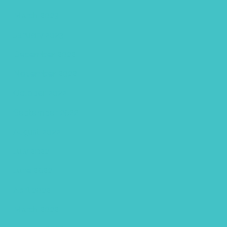
March 2023
January 2023
December 2022
November 2022
October 2022
September 2022
August 2022
July 2022
June 2022
April 2022
March 2022