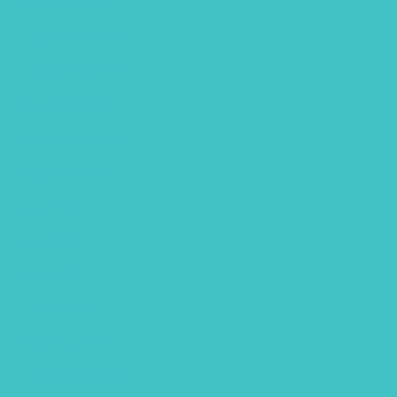
January 2022
December 2021
November 2021
October 2021
September 2021
August 2021
July 2021
June 2021
May 2021
March 2021
February 2021
December 2020