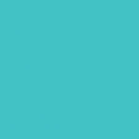
Editorial
fathers day
Free Font
Free Printables
Gouache
Halloween
handlettering
Hawaii
Hawaii animals
Lettering flatlay
Lettering practice sheet
Limited color palette