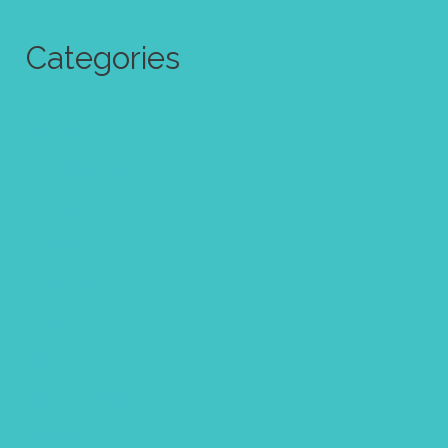
Categories
Abstract Art
Art challenge
Art quote
Calendar
Christmas
Clipart
Color theory
Coloring page
Easter