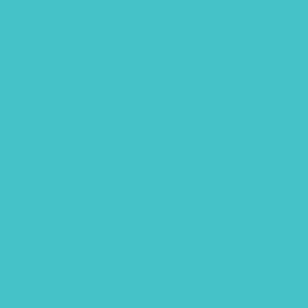
September 2019
July 2019
May 2019
March 2019
February 2019
January 2019
December 2018
October 2018
September 2018
July 2018
June 2018
May 2018