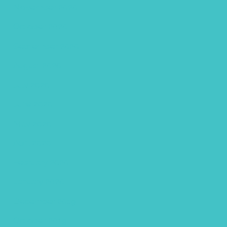
November 2020
October 2020
September 2020
August 2020
July 2020
June 2020
May 2020
April 2020
February 2020
January 2020
December 2019
October 2019