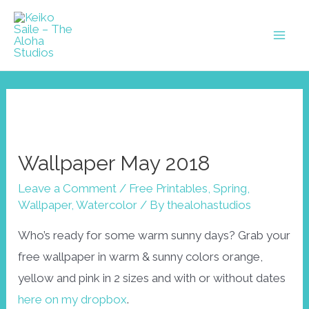
Skip
to
Mai
content
Men
Wallpaper May 2018
Leave a Comment
/
Free Printables
,
Spring
,
Wallpaper
,
Watercolor
/ By
thealohastudios
Who’s ready for some warm sunny days? Grab your
free wallpaper in warm & sunny colors orange,
yellow and pink in 2 sizes and with or without dates
here on my dropbox
.