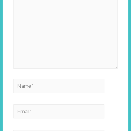
here..
Name*
Email*