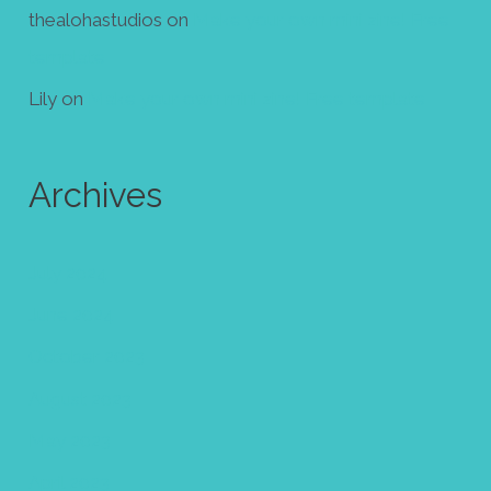
thealohastudios
on
Make your own mini zine! Free
template
Lily
on
Make your own mini zine! Free template
Archives
July 2024
June 2024
October 2023
August 2023
May 2023
April 2023