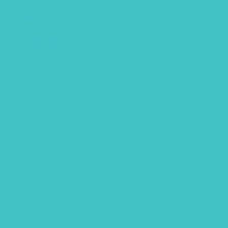
Mixed Media
Our services
Photography
Portraits
Procreate brush
Sketchbook
Spring
Uncategorized
Wallpaper
Watercolor
Wedding