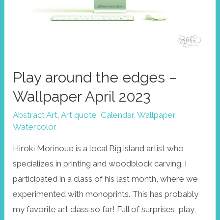
Play around the edges –
Wallpaper April 2023
Abstract Art
,
Art quote
,
Calendar
,
Wallpaper
,
Watercolor
Hiroki Morinoue is a local Big island artist who
specializes in printing and woodblock carving. I
participated in a class of his last month, where we
experimented with monoprints. This has probably
my favorite art class so far! Full of surprises, play,