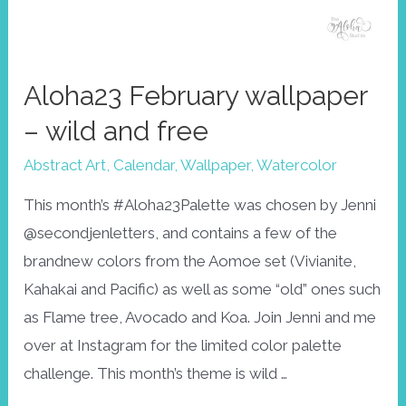
Aloha23 February wallpaper
– wild and free
Abstract Art
,
Calendar
,
Wallpaper
,
Watercolor
This month’s #Aloha23Palette was chosen by Jenni
@secondjenletters, and contains a few of the
brandnew colors from the Aomoe set (Vivianite,
Kahakai and Pacific) as well as some “old” ones such
as Flame tree, Avocado and Koa. Join Jenni and me
over at Instagram for the limited color palette
challenge. This month’s theme is wild …