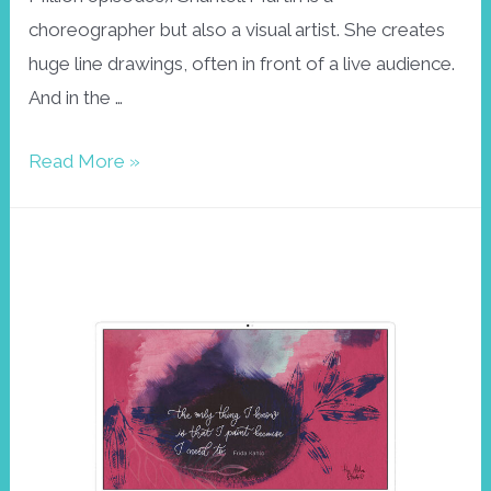
choreographer but also a visual artist. She creates
huge line drawings, often in front of a live audience.
And in the …
Drawing
Read More »
is
like
dancing.
October
wallpaper