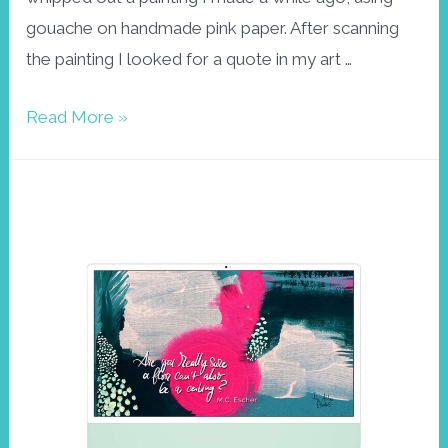
gouache on handmade pink paper. After scanning
the painting I looked for a quote in my art …
Frida
Read More »
Kahlo
wallpaper
September
2022