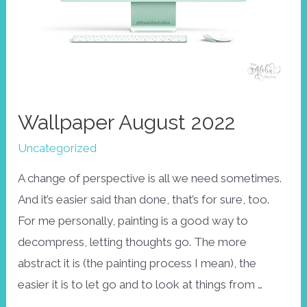
Wallpaper August 2022
Uncategorized
A change of perspective is all we need sometimes.
And it’s easier said than done, that’s for sure, too.
For me personally, painting is a good way to
decompress, letting thoughts go. The more
abstract it is (the painting process I mean), the
easier it is to let go and to look at things from …