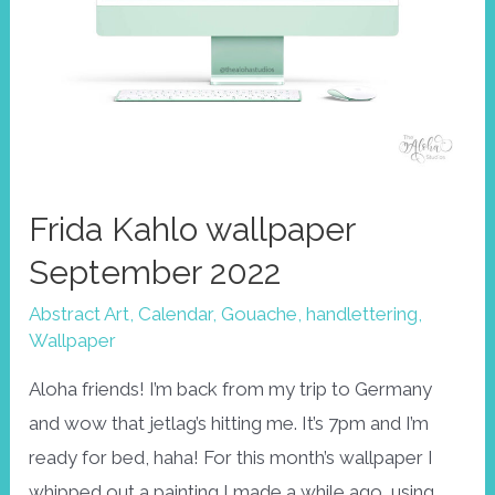
Frida Kahlo wallpaper
September 2022
Abstract Art
,
Calendar
,
Gouache
,
handlettering
,
Wallpaper
Aloha friends! I’m back from my trip to Germany
and wow that jetlag’s hitting me. It’s 7pm and I’m
ready for bed, haha! For this month’s wallpaper I
whipped out a painting I made a while ago, using