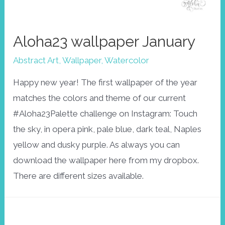
Aloha23 wallpaper January
Abstract Art
,
Wallpaper
,
Watercolor
Happy new year! The first wallpaper of the year
matches the colors and theme of our current
#Aloha23Palette challenge on Instagram: Touch
the sky, in opera pink, pale blue, dark teal, Naples
yellow and dusky purple. As always you can
download the wallpaper here from my dropbox.
There are different sizes available.