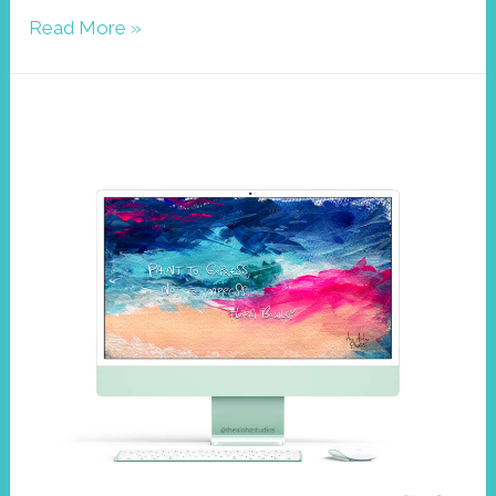
Wallpaper
Read More »
August
2022