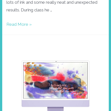
lots of ink and some really neat and unexpected
results. During class he …
Play
Read More »
around
the
edges
–
Wallpaper
April
2023