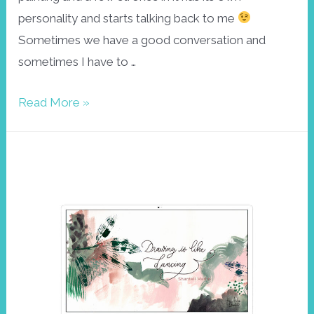
personality and starts talking back to me
Sometimes we have a good conversation and
sometimes I have to …
Abstract
Read More »
botanical
wallpaper
November
2022