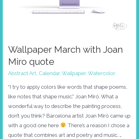
Wallpaper March with Joan
Miro quote
Abstract Art
,
Calendar
,
Wallpaper
,
Watercolor
“I try to apply colors like words that shape poems,
like notes that shape music.” Joan Miró. What a
wonderful way to describe the painting process,
don’t you think? Barcelona artist Joan Miró came up
with a good one here
There’s a reason I chose a
quote that combines art and poetry and music. …