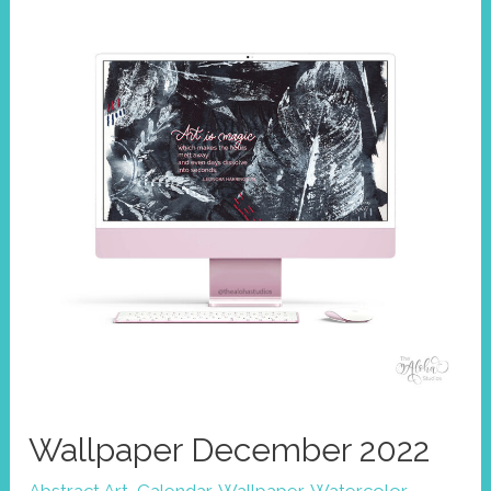
Wallpaper December 2022