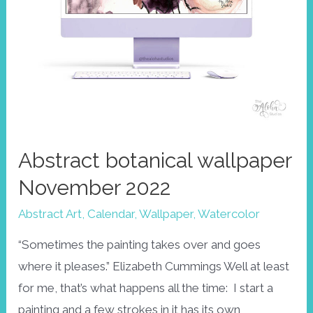
Abstract botanical wallpaper
November 2022
Abstract Art
,
Calendar
,
Wallpaper
,
Watercolor
“Sometimes the painting takes over and goes
where it pleases.” Elizabeth Cummings Well at least
for me, that’s what happens all the time: I start a
painting and a few strokes in it has its own