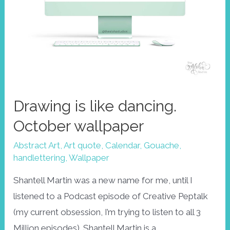
Drawing is like dancing.
October wallpaper
Abstract Art
,
Art quote
,
Calendar
,
Gouache
,
handlettering
,
Wallpaper
Shantell Martin was a new name for me, until I
listened to a Podcast episode of Creative Peptalk
(my current obsession, I’m trying to listen to all 3
Million episodes). Shantell Martin is a