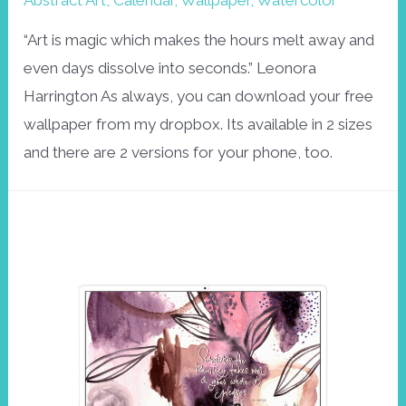
Abstract Art
,
Calendar
,
Wallpaper
,
Watercolor
“Art is magic which makes the hours melt away and
even days dissolve into seconds.” Leonora
Harrington As always, you can download your free
wallpaper from my dropbox. Its available in 2 sizes
and there are 2 versions for your phone, too.