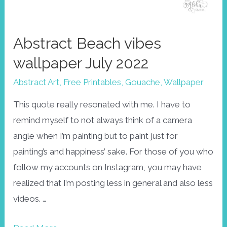
Abstract Beach vibes
wallpaper July 2022
Abstract Art
,
Free Printables
,
Gouache
,
Wallpaper
This quote really resonated with me. I have to
remind myself to not always think of a camera
angle when I’m painting but to paint just for
painting’s and happiness’ sake. For those of you who
follow my accounts on Instagram, you may have
realized that I’m posting less in general and also less
videos. …