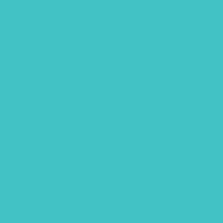
December 2021
November 2021
October 2021
September 2021
August 2021
July 2021
June 2021
May 2021
March 2021
February 2021
December 2020
November 2020