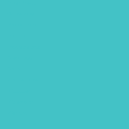
Mixed Media
Our services
Photography
Portraits
Procreate brush
Sketchbook
Spring
Uncategorized
Wallpaper
Watercolor
Wedding
Youtube video