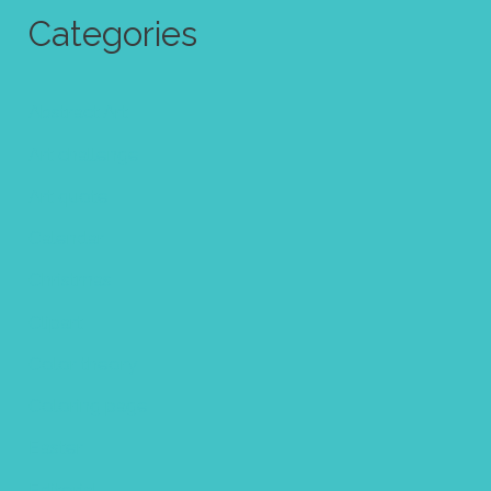
Categories
Abstract Art
Art challenge
Art quote
Calendar
Christmas
Clipart
Color theory
Coloring page
Easter
Editorial