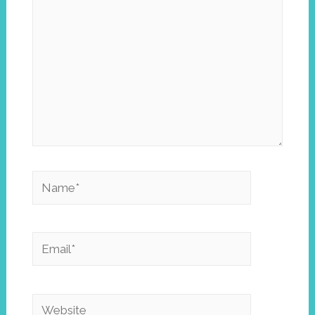
Name*
Email*
Website