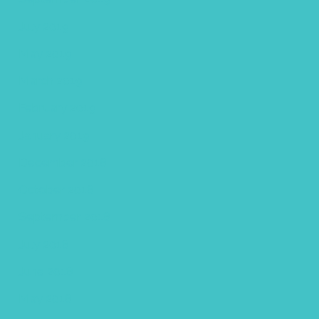
July 2019
May 2019
March 2019
February 2019
January 2019
December 2018
October 2018
September 2018
July 2018
June 2018
May 2018