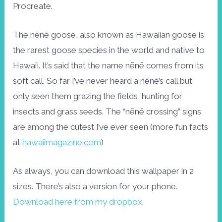
Procreate.
The nēnē goose, also known as Hawaiian goose is
the rarest goose species in the world and native to
Hawai’i. It’s said that the name nēnē comes from its
soft call. So far I’ve never heard a nēnē’s call but
only seen them grazing the fields, hunting for
insects and grass seeds. The “nēnē crossing” signs
are among the cutest I’ve ever seen (more fun facts
at
hawaiimagazine.com
)
As always, you can download this wallpaper in 2
sizes. There’s also a version for your phone.
Download here from my dropbox
.