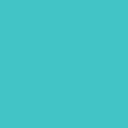
fathers day
Free Font
Free Printables
Gouache
Halloween
handlettering
Hawaii
Hawaii animals
Lettering flatlay
Lettering practice sheet
Limited color palette