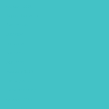
October 2020
September 2020
August 2020
July 2020
June 2020
May 2020
April 2020
February 2020
January 2020
December 2019
October 2019
September 2019