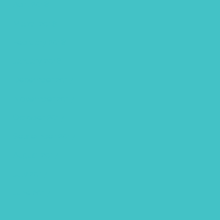
April 2018
March 2018
February 2018
January 2018
December 2017
November 2017
October 2017
September 2017
August 2017
July 2017
June 2017