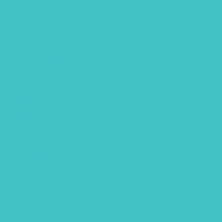
March 2023
January 2023
December 2022
November 2022
October 2022
September 2022
August 2022
July 2022
June 2022
April 2022
March 2022
January 2022