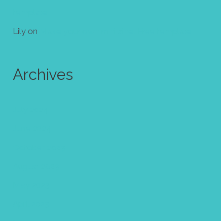
template
Lily
on
Make your own mini zine! Free template
Archives
July 2024
June 2024
October 2023
August 2023
May 2023
April 2023