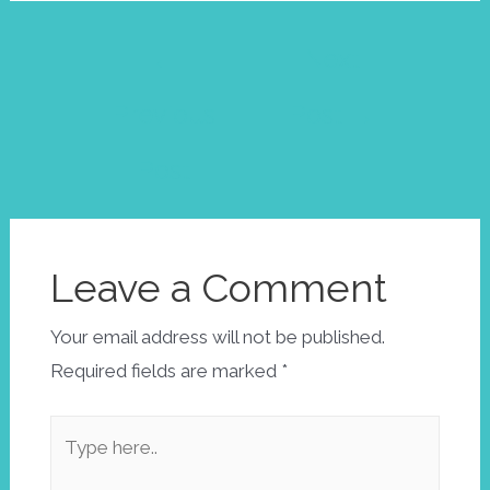
Post
←
Next
navigation
Previous
Post
→
Post
Leave a Comment
Your email address will not be published.
Required fields are marked
*
Type
here..