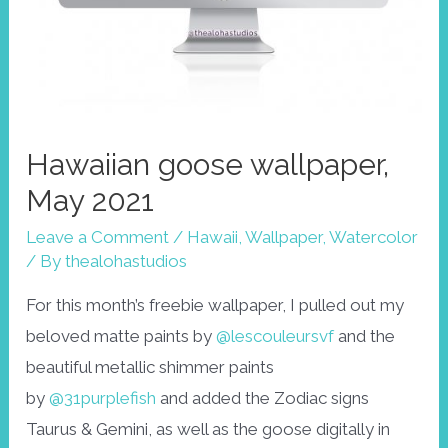
Hawaiian goose wallpaper,
May 2021
Leave a Comment
/
Hawaii
,
Wallpaper
,
Watercolor
/ By
thealohastudios
For this month’s freebie wallpaper, I pulled out my
beloved matte paints by
@lescouleursvf
and the
beautiful metallic shimmer paints
by
@31purplefish
and added the Zodiac signs
Taurus & Gemini, as well as the goose digitally in