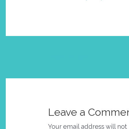
Post
←
Previous Post
navigation
Leave a Comme
Your email address will not