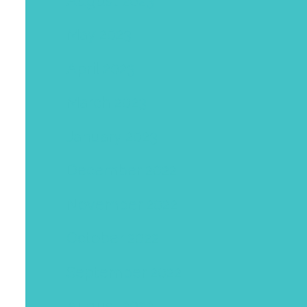
August 2023
May 2023
April 2023
March 2023
January 2023
December 2022
November 2022
October 2022
September 2022
August 2022