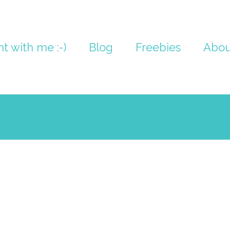
nt with me :-)
Blog
Freebies
Abou