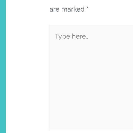
are marked
*
Type
here..