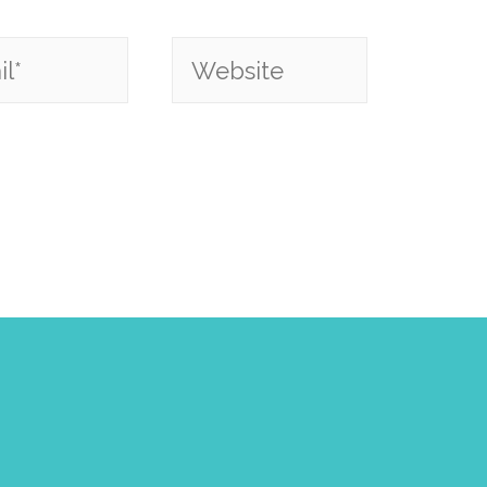
*
Website