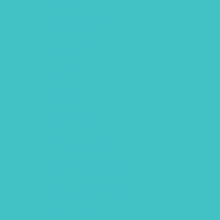
August 2021
July 2021
June 2021
May 2021
March 2021
February 2021
December 2020
November 2020
October 2020