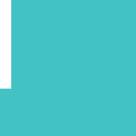
July 2022
June 2022
April 2022
March 2022
January 2022
December 2021
November 2021
October 2021
September 2021