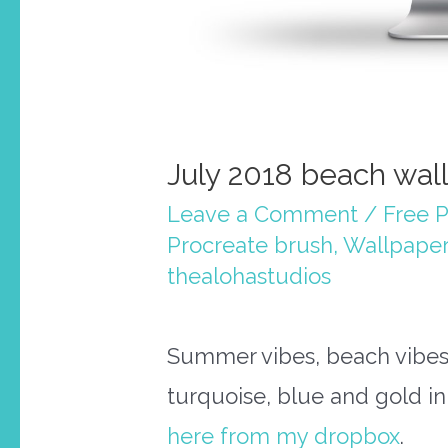
July 2018 beach wal
Leave a Comment
/
Free P
Procreate brush
,
Wallpaper
thealohastudios
Summer vibes, beach vibes!
turquoise, blue and gold in
here from my dropbox
.