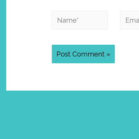
Name*
Email