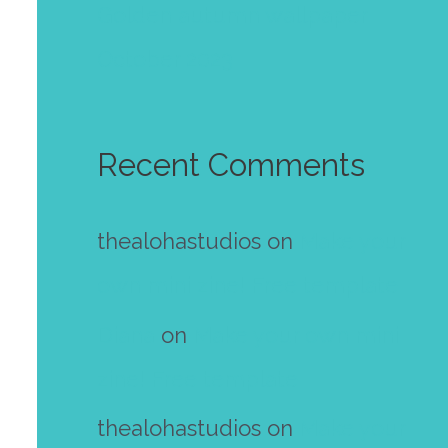
Golden autumn wallpaper
October 2023
Recent Comments
thealohastudios
on
Make your
own mini zine! Free template
Diana
on
Make your own mini
zine! Free template
thealohastudios
on
Make your