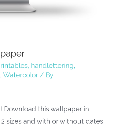
lpaper
rintables
,
handlettering
,
,
Watercolor
/ By
 Download this wallpaper in
 2 sizes and with or without dates