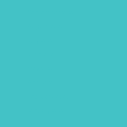
September 2020
August 2020
July 2020
June 2020
May 2020
April 2020
February 2020
January 2020
December 2019