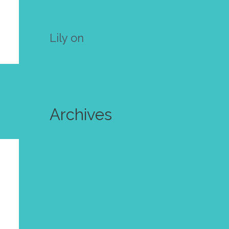
own mini zine! Free template
Lily
on
Make your own mini
zine! Free template
Archives
July 2024
June 2024
October 2023