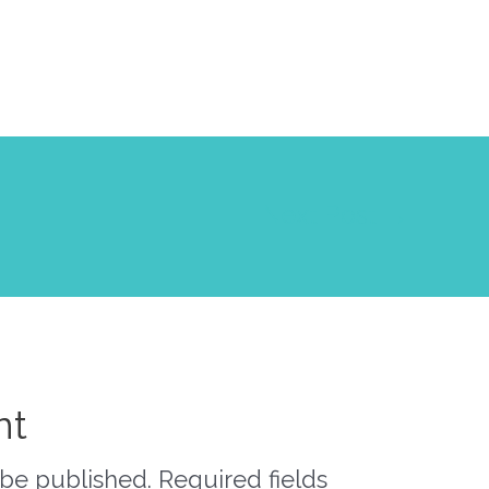
Next Post
→
nt
 be published.
Required fields