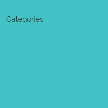
Categories
Abstract Art
Art challenge
Art quote
Calendar
Christmas
Clipart
Color theory
Coloring page