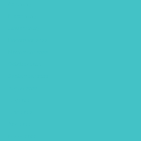
April 2023
March 2023
January 2023
December 2022
November 2022
October 2022
September 2022
August 2022
July 2022
June 2022
April 2022
March 2022