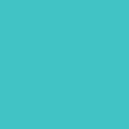
Easter
Editorial
fathers day
Free Font
Free Printables
Gouache
Halloween
handlettering
Hawaii
Hawaii animals
Lettering flatlay
Lettering practice sheet