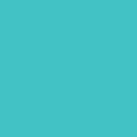
January 2022
December 2021
November 2021
October 2021
September 2021
August 2021
July 2021
June 2021
May 2021
March 2021
February 2021
December 2020