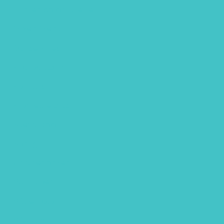
Limited color palette
Mixed Media
Our services
Photography
Portraits
Procreate brush
Sketchbook
Spring
Uncategorized
Wallpaper
Watercolor
Wedding