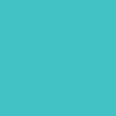
October 2019
September 2019
July 2019
May 2019
March 2019
February 2019
January 2019
December 2018
October 2018
September 2018
July 2018
June 2018