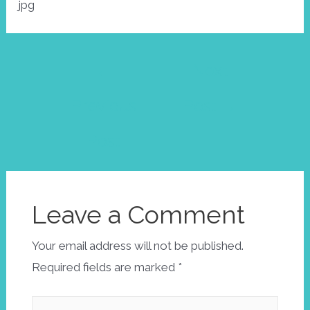
jpg
Post
←
Next
navigation
Previous
Post
→
Post
Leave a Comment
Your email address will not be published.
Required fields are marked
*
Type