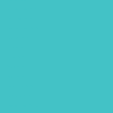
November 2020
October 2020
September 2020
August 2020
July 2020
June 2020
May 2020
April 2020
February 2020
January 2020
December 2019