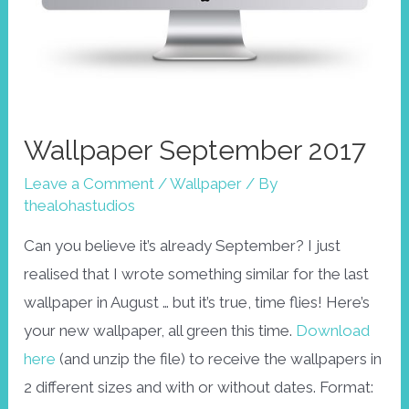
Wallpaper September 2017
Leave a Comment
/
Wallpaper
/ By
thealohastudios
Can you believe it’s already September? I just
realised that I wrote something similar for the last
wallpaper in August … but it’s true, time flies! Here’s
your new wallpaper, all green this time.
Download
here
(and unzip the file) to receive the wallpapers in
2 different sizes and with or without dates. Format: