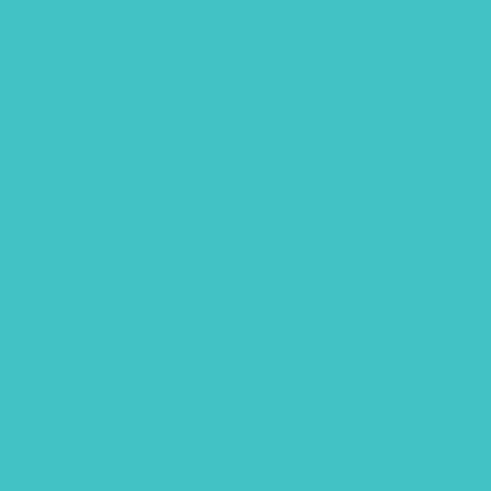
May 2018
April 2018
March 2018
February 2018
January 2018
December 2017
November 2017
October 2017
September 2017
August 2017
July 2017
June 2017