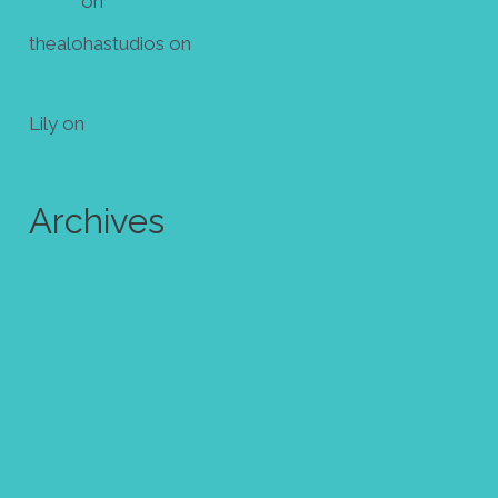
Diana
on
Make your own mini zine! Free template
thealohastudios
on
Make your own mini zine! Free
template
Lily
on
Make your own mini zine! Free template
Archives
July 2024
June 2024
October 2023
August 2023
May 2023