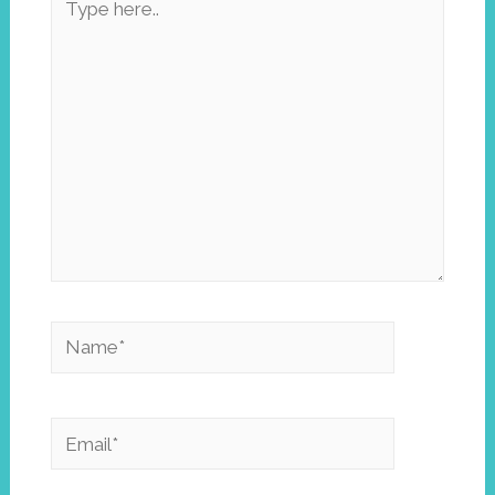
here..
Name*
Email*