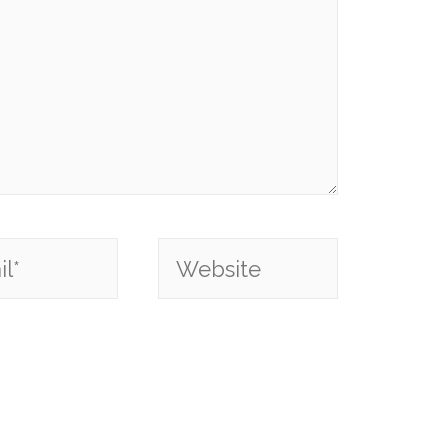
*
Website