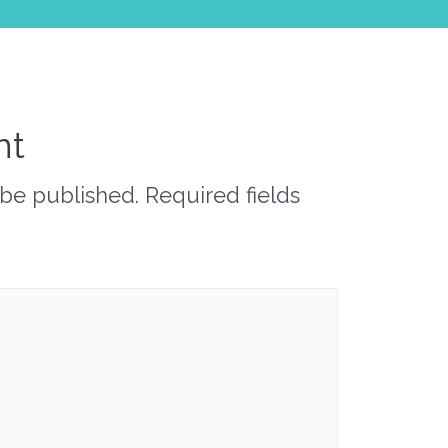
nt
 be published.
Required fields