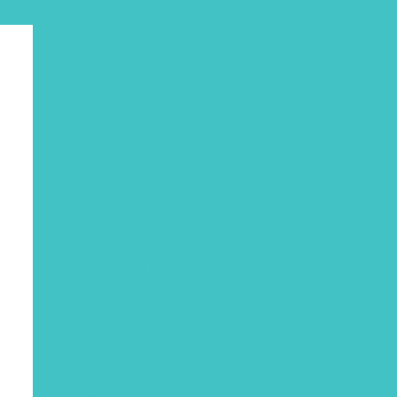
August 2023
May 2023
April 2023
March 2023
January 2023
December 2022
November 2022
October 2022
September 2022
August 2022