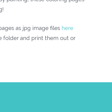
g!
pages as jpg image files
here
e folder and print them out or
Next Post
→