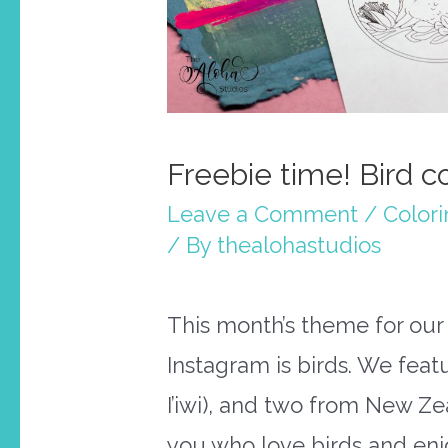
Freebie time! Bird c
Leave a Comment
/
Color
/ By
thealohastudios
This month’s theme for ou
Instagram is birds. We featu
I’iwi), and two from New Ze
you who love birds and enj