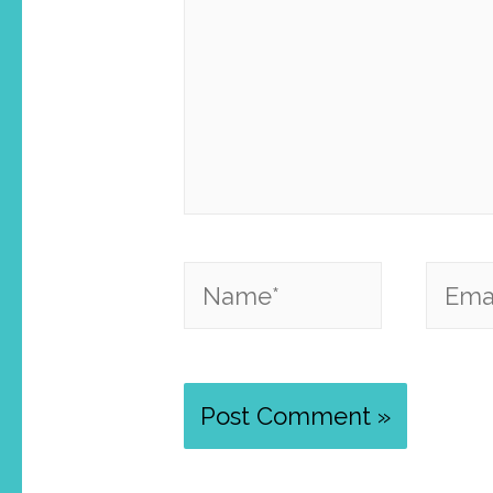
Name*
Email