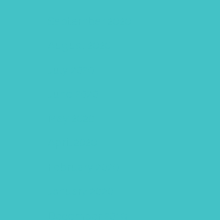
September 2020
August 2020
July 2020
June 2020
May 2020
April 2020
February 2020
January 2020
December 2019