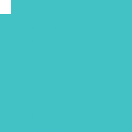
August 2021
July 2021
June 2021
May 2021
March 2021
February 2021
December 2020
November 2020
October 2020