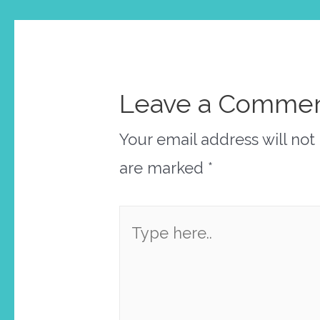
Leave a Comme
Your email address will not
are marked
*
Type
here..