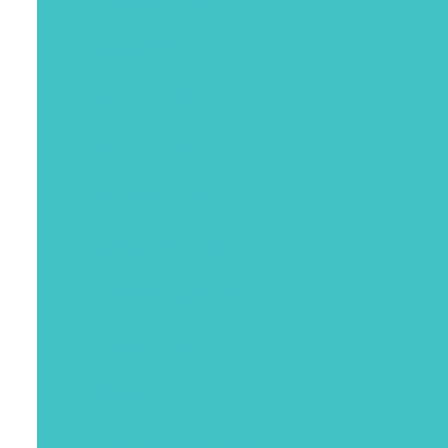
July 2022
June 2022
April 2022
March 2022
January 2022
December 2021
November 2021
October 2021
September 2021