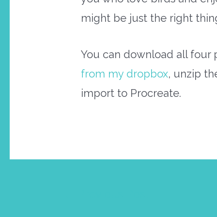
might be just the right thin
You can download all four 
from my dropbox
, unzip th
import to Procreate.
Post
←
Previous Post
navigation