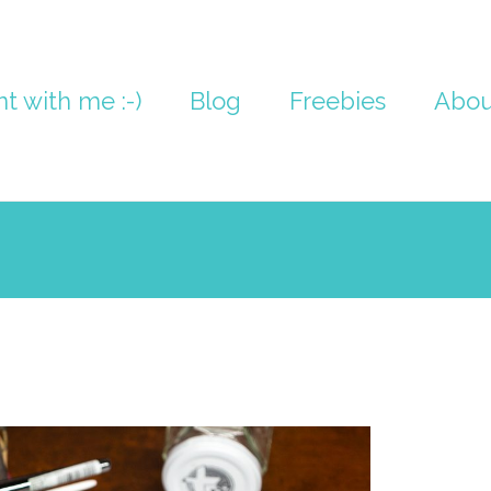
nt with me :-)
Blog
Freebies
Abou