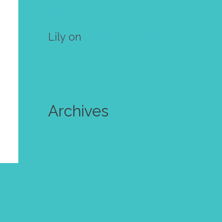
own mini zine! Free template
Lily
on
Make your own mini
zine! Free template
Archives
July 2024
June 2024
October 2023