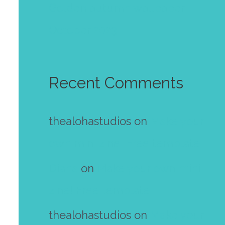
Golden autumn wallpaper
October 2023
Recent Comments
thealohastudios
on
Make your
own mini zine! Free template
Diana
on
Make your own mini
zine! Free template
thealohastudios
on
Make your