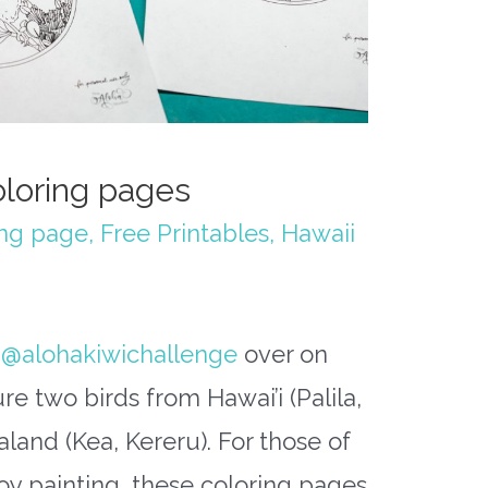
oloring pages
ing page
,
Free Printables
,
Hawaii
r
@alohakiwichallenge
over on
re two birds from Hawai’i (Palila,
aland (Kea, Kereru). For those of
oy painting, these coloring pages